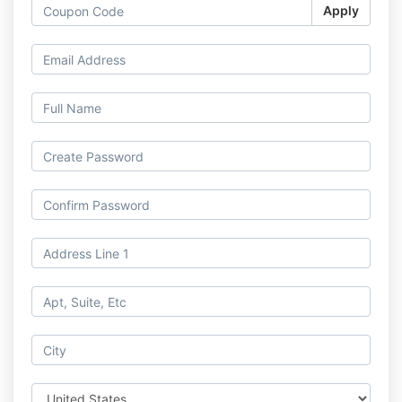
Apply