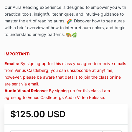
Our Aura Reading experience is designed to empower you with
practical tools, insightful techniques, and intuitive guidance to
master the art of reading auras.
Discover how to see auras
with a brief overview of how to interpret aura colors, and begin
to understand energy patterns.
IMPORTANT:
Emails:
By signing up for this class you agree to receive emails
from Venus Castleberg, you can unsubscribe at anytime,
however, please be aware that details to join the class online
are sent via email.
Audio Visual Release:
By signing up for this class I am
agreeing to Venus Castlebergs Audio Video Release.
$125.00 USD