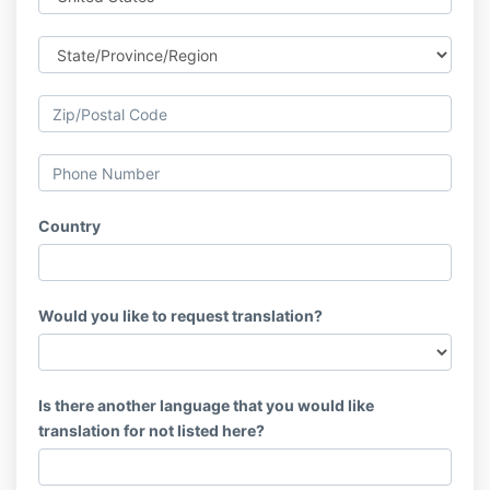
Country
Would you like to request translation?
Is there another language that you would like
translation for not listed here?