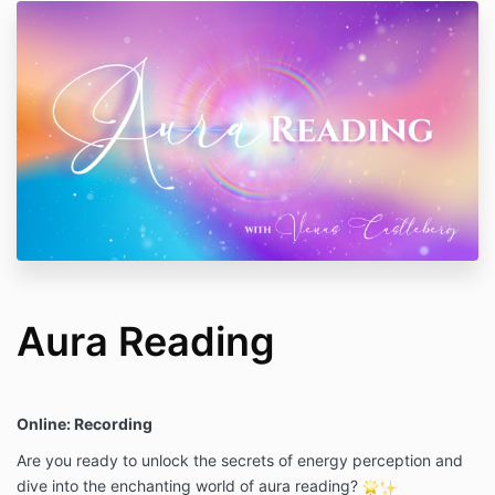
Aura Reading
Online: Recording
Are you ready to unlock the secrets of energy perception and
dive into the enchanting world of aura reading?