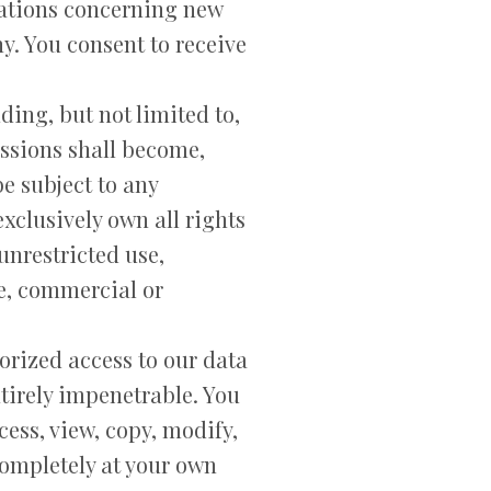
ations concerning new
y. You consent to receive
ing, but not limited to,
ssions shall become,
e subject to any
xclusively own all rights
 unrestricted use,
e, commercial or
orized access to our data
tirely impenetrable. You
ess, view, copy, modify,
 completely at your own