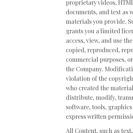
proprietary videos, HTML
documents, and text as we
materials you provide. S
grants you a limited lic
access, view, and use th
copied, reproduced, repu
commercial purposes, or
the Company. Modificatio
violation of the copyrigh
who created the materia
distribute, modify, trans
software, tools, graphic
express written permiss
All Content, such as text