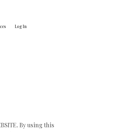
ces
Log In
ITE. By using this