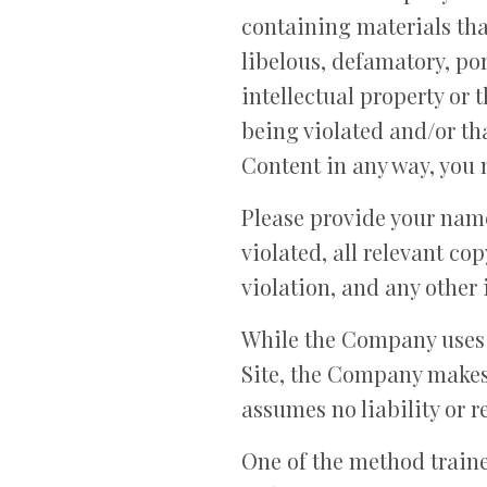
containing materials that
libelous, defamatory, po
intellectual property or 
being violated and/or th
Content in any way, you
Please provide your name
violated, all relevant c
violation, and any other 
While the Company uses r
Site, the Company makes
assumes no liability or r
One of the method traine