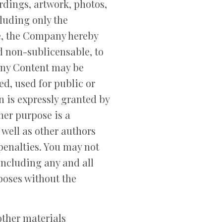
rdings, artwork, photos,
cluding only the
se, the Company hereby
d non-sublicensable, to
pany Content may be
ed, used for public or
 is expressly granted by
her purpose is a
 well as other authors
penalties. You may not
 including any and all
poses without the
 other materials