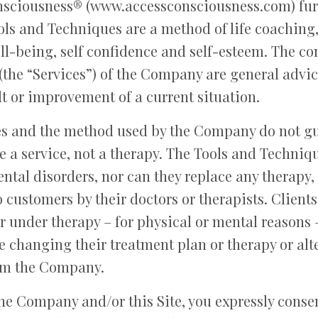
nsciousness® (www.accessconsciousness.com) furth
ols and Techniques are a method of life coaching,
l-being, self confidence and self-esteem. The cont
the “Services”) of the Company are general advic
lt or improvement of a current situation.
s and the method used by the Company do not gu
re a service, not a therapy. The Tools and Techniq
ntal disorders, nor can they replace any therapy,
 customers by their doctors or therapists. Clien
or under therapy – for physical or mental reasons 
e changing their treatment plan or therapy or alt
om the Company.
he Company and/or this Site, you expressly consen