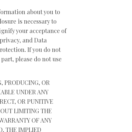
nformation about you to
losure is necessary to
signify your acceptance of
privacy, and Data
otection. If you do not
 part, please do not use
G, PRODUCING, OR
LIABLE UNDER ANY
RECT, OR PUNITIVE
HOUT LIMITING THE
T WARRANTY OF ANY
O, THE IMPLIED