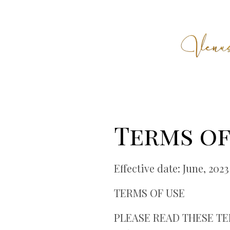
Terms of
Effective date: June, 2023
TERMS OF USE
PLEASE READ THESE TER