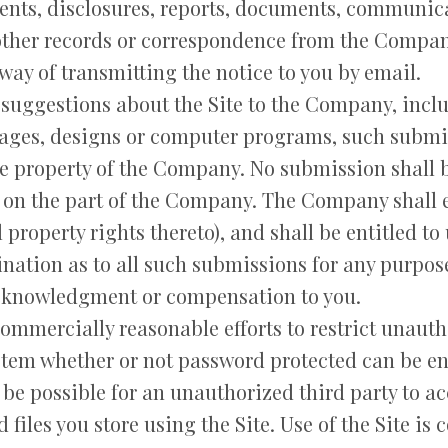
nts, disclosures, reports, documents, communic
 other records or correspondence from the Compan
 way of transmitting the notice to you by email.
suggestions about the Site to the Company, includ
images, designs or computer programs, such submi
le property of the Company. No submission shall b
 on the part of the Company. The Company shall e
 property rights thereto), and shall be entitled to
nation as to all such submissions for any purpos
cknowledgment or compensation to you.
mmercially reasonable efforts to restrict unauth
stem whether or not password protected can be en
be possible for an unauthorized third party to acc
d files you store using the Site. Use of the Site is