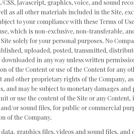
/CSS, Javascript, graphics, voice, and sound reco
ll as all other materials included in the Site, ex
ubject to your compliance with these Terms of U
ense, which is non-exclusive, non-transferable, an
e Site solely for your personal purposes. No Com
blished, uploaded, posted, transmitted, distribut
 downloaded in any way unless written permission
n of the Content or use of the Content for any ot
t and other proprietary rights of the Company, as
ls, and may be subject to monetary damages and 
mit or use the content of the Site or any Content,
s and/or sound files, for public or commercial pur
ion of the Company.
, data, graphics files, videos and sound files, and