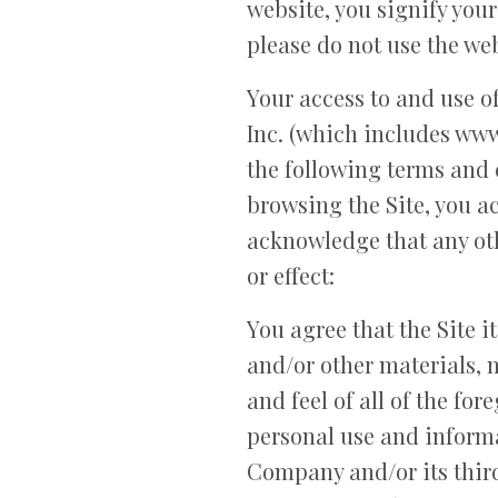
website, you signify your
please do not use the web
Your access to and use of
Inc. (which includes www.
the following terms and 
browsing the Site, you ac
acknowledge that any ot
or effect:
You agree that the Site it
and/or other materials, m
and feel of all of the for
personal use and informa
Company and/or its third