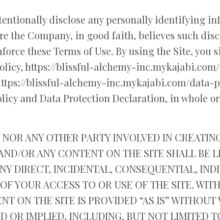
entionally disclose any personally identifying i
re the Company, in good faith, believes such disc
force these Terms of Use. By using the Site, you 
licy, https://blissful-alchemy-inc.mykajabi.com/
https://blissful-alchemy-inc.mykajabi.com/data-pr
licy and Data Protection Declaration, in whole or
NOR ANY OTHER PARTY INVOLVED IN CREATIN
 AND/OR ANY CONTENT ON THE SITE SHALL BE 
Y DIRECT, INCIDENTAL, CONSEQUENTIAL, INDI
OF YOUR ACCESS TO OR USE OF THE SITE. WIT
NT ON THE SITE IS PROVIDED “AS IS” WITHOU
D OR IMPLIED, INCLUDING, BUT NOT LIMITED T