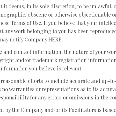
 it deems, in its sole discretion, to be unlawful, 
rnographic, obscene or otherwise objectionable or
these Terms of Use. If you believe that your intelle
at any work belonging to you has been reproduced 
 may notify Company HERE.
 and contact information, the nature of your wor
opyright and/or trademark registration information
information you believe is relevant.
easonable efforts to include accurate and up-to
 no warranties or representations as to its accu
esponsibility for any errors or omissions in the con
d by the Company and/or its Facilitators is based