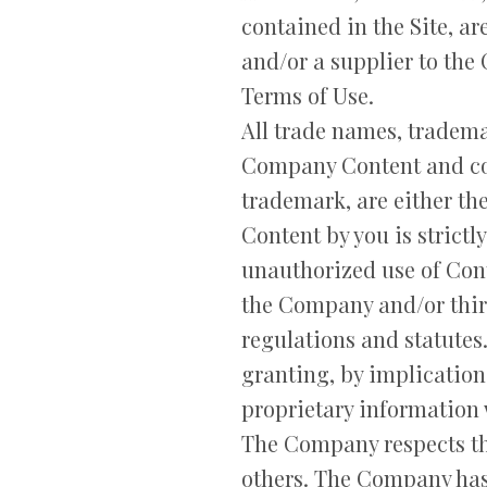
contained in the Site, a
and/or a supplier to the
Terms of Use.
All trade names, tradem
Company Content and con
trademark, are either th
Content by you is strictl
unauthorized use of Cont
the Company and/or third 
regulations and statutes
granting, by implication
proprietary information 
The Company respects the
others. The Company has 