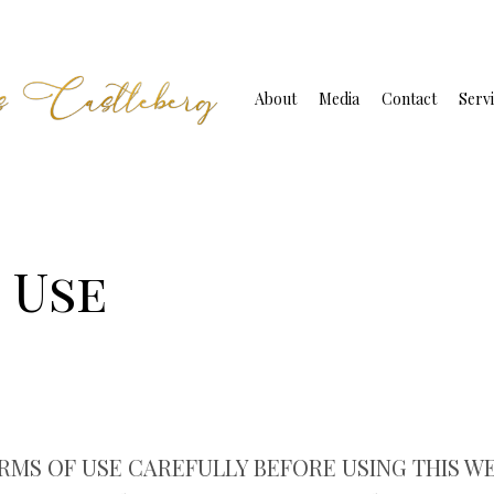
About
Media
Contact
Servi
 Use
MS OF USE CAREFULLY BEFORE USING THIS WEBS