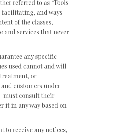
er referred to as “Tools
 facilitating, and ways
ent of the classes,
e and services that never
arantee any specific
ues used cannot and will
 treatment, or
ts and customers under
– must consult their
er it in any way based on
t to receive any notices,