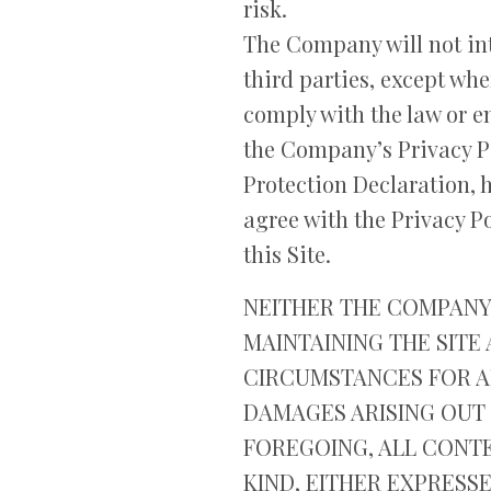
risk.
The Company will not int
third parties, except whe
comply with the law or en
the Company’s Privacy Po
Protection Declaration, 
agree with the Privacy Po
this Site.
NEITHER THE COMPANY 
MAINTAINING THE SITE
CIRCUMSTANCES FOR AN
DAMAGES ARISING OUT 
FOREGOING, ALL CONTE
KIND, EITHER EXPRESSE