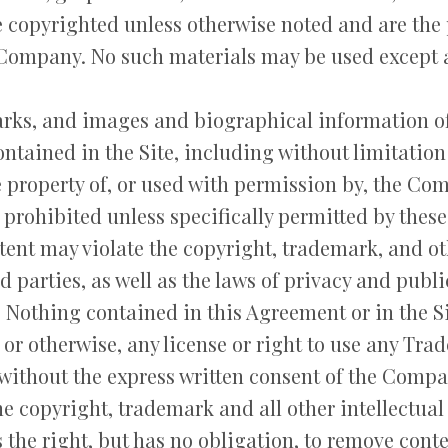
re copyrighted unless otherwise noted and are th
 Company. No such materials may be used except 
arks, and images and biographical information of
tained in the Site, including without limitatio
e property of, or used with permission by, the Co
y prohibited unless specifically permitted by thes
ent may violate the copyright, trademark, and oth
parties, as well as the laws of privacy and publi
. Nothing contained in this Agreement or in the Si
 or otherwise, any license or right to use any Tra
without the express written consent of the Compa
 copyright, trademark and all other intellectual 
the right, but has no obligation, to remove cont