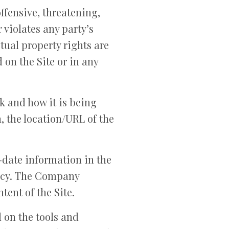
offensive, threatening,
 violates any party’s
ctual property rights are
on the Site or in any
k and how it is being
, the location/URL of the
-date information in the
racy. The Company
tent of the Site.
 on the tools and