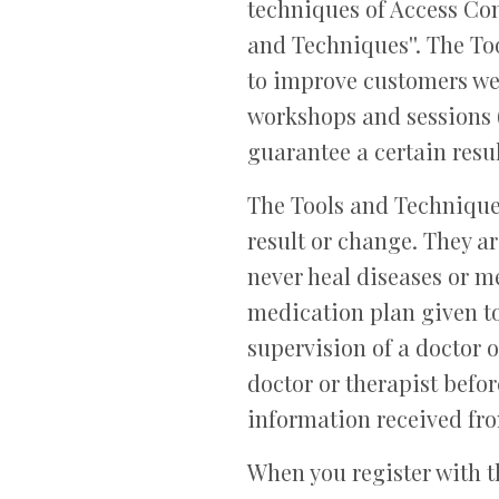
techniques of Access Co
and Techniques''. The To
to improve customers wel
workshops and sessions (
guarantee a certain resu
The Tools and Technique
result or change. They a
never heal diseases or me
medication plan given to
supervision of a doctor 
doctor or therapist befor
information received fr
When you register with t