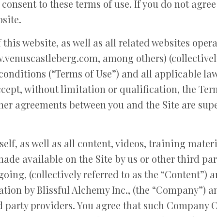
 consent to these terms of use. If you do not agree
site.
 this website, as well as all related websites oper
venuscastleberg.com, among others) (collectively 
conditions (“Terms of Use”) and all applicable la
cept, without limitation or qualification, the Te
her agreements between you and the Site are supe
self, as well as all content, videos, training mater
ade available on the Site by us or other third part
egoing, (collectively referred to as the “Content”)
tion by Blissful Alchemy Inc., (the “Company”) an
 party providers. You agree that such Company Co