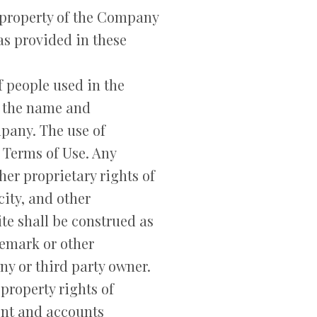
e property of the Company
as provided in these
 people used in the
n the name and
mpany. The use of
e Terms of Use. Any
er proprietary rights of
city, and other
te shall be construed as
demark or other
ny or third party owner.
property rights of
ent and accounts