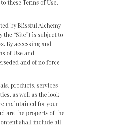
 to these Terms of Use,
ated by Blissful Alchemy
the “Site”) is subject to
ws. By accessing and
rms of Use and
rseded and of no force
ials, products, services
ies, as well as the look
 are maintained for your
d are the property of the
ntent shall include all