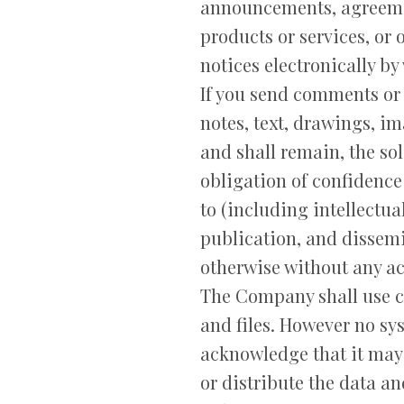
announcements, agreeme
products or services, or
notices electronically by
If you send comments or 
notes, text, drawings, 
and shall remain, the so
obligation of confidence
to (including intellectual
publication, and dissemi
otherwise without any a
The Company shall use co
and files. However no sy
acknowledge that it may 
or distribute the data an